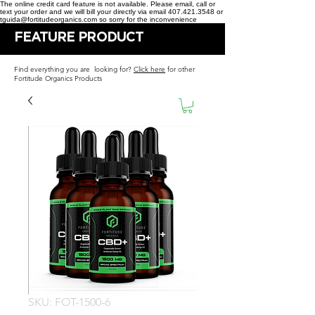
The online credit card feature is not available. Please email, call or
text your order and we will bill your directly via email 407.421.3548 or
tguida@fortitudeorganics.com so sorry for the inconvenience
FEATURE PRODUCT
Find everything you are looking for?
Click here
for other
Fortitude Organics Products
SKU: FOT-1500-6