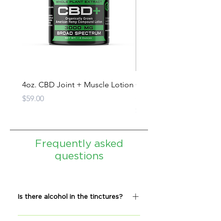
4oz. CBD Joint + Muscle Lotion
CBD Oil Tincture - Full
Spectrum
Price
$59.00
Price
$279.00
Frequently asked
questions
Is there alcohol in the tinctures?
No, our tinctures do not contain