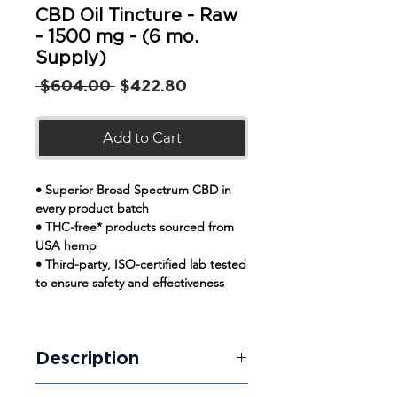
CBD Oil Tincture - Raw
- 1500 mg - (6 mo.
Supply)
Regular
Sale
 $604.00 
$422.80
Price
Price
Add to Cart
• Superior Broad Spectrum CBD in
every product batch
• THC-free* products sourced from
USA hemp
• Third-party, ISO-certified lab tested
to ensure safety and effectiveness
Description
Our broad-spectrum raw CBD Oil