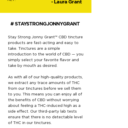
- Laura Grant
# STAYSTRONGJONNYGRANT
Stay Strong Jonny Grant™ CBD tincture
products are fast-acting and easy to
take. Tinctures are a simple
introduction to the world of CBD — you
simply select your favorite flavor and
take by mouth as desired.
As with all of our high-quality products,
we extract any trace amounts of THC
from our tinctures before we sell them
to you. This means you can enjoy all of
the benefits of CBD without worrying
about feeling a THC-induced high as a
side effect. Our third-party lab tests
ensure that there is no detectable level
of THC in our tinctures.