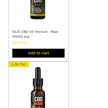
SSJG CBD Oil Tincture - Raw -
10000 mg
Price
$279.00
Add to Cart
0.3% THC