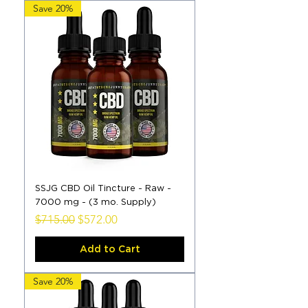
Save 20%
SSJG CBD Oil Tincture - Raw -
7000 mg - (3 mo. Supply)
Regular Price
Sale Price
$715.00
$572.00
Add to Cart
Save 20%