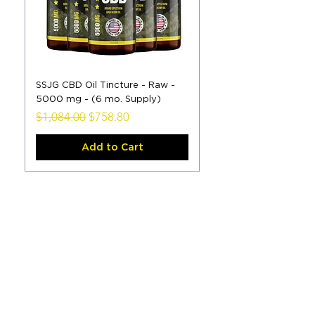
SSJG CBD Oil Tincture - Raw -
5000 mg - (6 mo. Supply)
Regular Price
Sale Price
$1,084.00
$758.80
Add to Cart
Load More