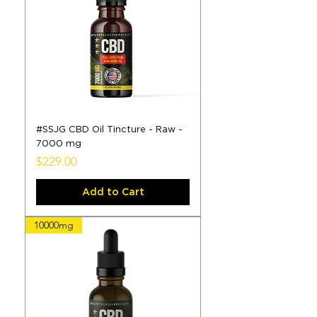
#SSJG CBD Oil Tincture - Raw -
7000 mg
Price
$229.00
Add to Cart
10000mg