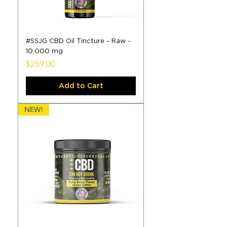
#SSJG CBD Oil Tincture - Raw -
10,000 mg
Price
$259.00
Add to Cart
NEW!