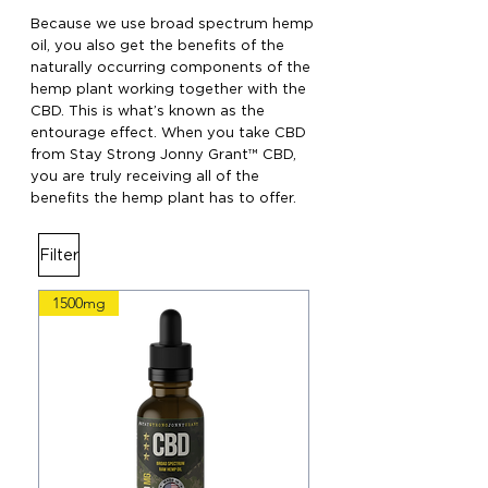
Because we use broad spectrum hemp
oil, you also get the benefits of the
naturally occurring components of the
hemp plant working together with the
CBD. This is what’s known as the
entourage effect. When you take CBD
from Stay Strong Jonny Grant™ CBD,
you are truly receiving all of the
benefits the hemp plant has to offer.
Filter
1500mg