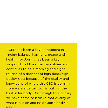
" CBD has been a key component in
finding balance, harmony, peace and
healing for Jon. It has been a key
support to all the other modalities and
continues to be a morning and night
routine of a dropper of high dose/high
quality CBD because of the quality and
knowledge of where this CBD is coming
from we are certain Jon is putting the
best in his body. As through this journey
we have come to believe that quality of
what is put on and inside Jon’s body it
KEY! "