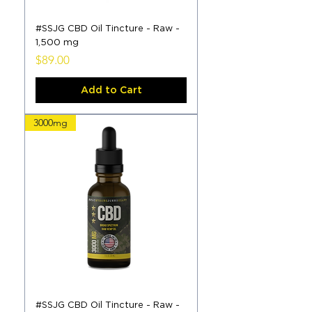
#SSJG CBD Oil Tincture - Raw -
1,500 mg
Price
$89.00
Add to Cart
3000mg
#SSJG CBD Oil Tincture - Raw -