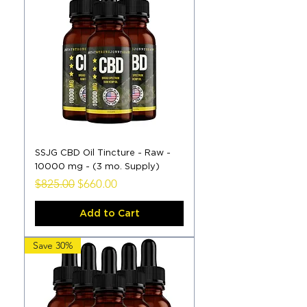
SSJG CBD Oil Tincture - Raw -
10000 mg - (3 mo. Supply)
Regular Price
Sale Price
$825.00
$660.00
Add to Cart
Save 30%