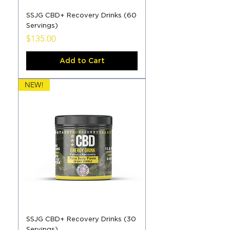
SSJG CBD+ Recovery Drinks (60
Servings)
Price
$135.00
Add to Cart
NEW!
SSJG CBD+ Recovery Drinks (30
Servings)