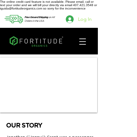
The online credit card feature is not available. Please email, call or
text your order and we will bill your directly via email 407.421.3548 or
tguida@fortitudeorganics.com so sorry for the inconvenience
on All
Free Ground Shipping
Log In
Orders in the USA
OUR STORY