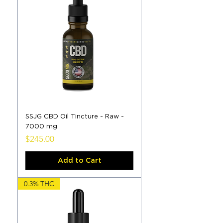
SSJG CBD Oil Tincture - Raw -
7000 mg
Price
$245.00
Add to Cart
0.3% THC