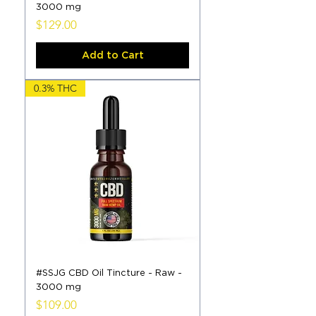
3000 mg
Price
$129.00
Add to Cart
0.3% THC
#SSJG CBD Oil Tincture - Raw -
3000 mg
Price
$109.00