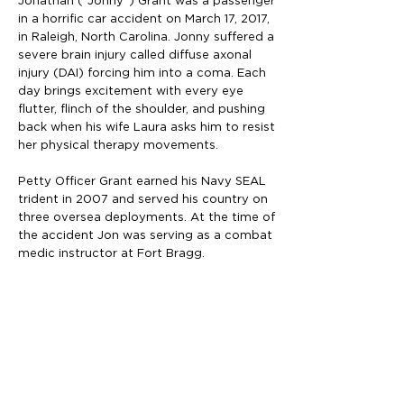
Jonathan (“Jonny”) Grant was a passenger
in a horrific car accident on March 17, 2017,
in Raleigh, North Carolina. Jonny suffered a
severe brain injury called diffuse axonal
injury (DAI) forcing him into a coma. Each
day brings excitement with every eye
flutter, flinch of the shoulder, and pushing
back when his wife Laura asks him to resist
her physical therapy movements.
Petty Officer Grant earned his Navy SEAL
trident in 2007 and served his country on
three oversea deployments. At the time of
the accident Jon was serving as a combat
medic instructor at Fort Bragg.