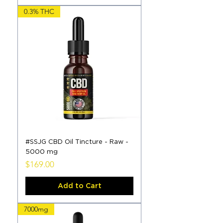
0.3% THC
#SSJG CBD Oil Tincture - Raw -
5000 mg
Price
$169.00
Add to Cart
7000mg