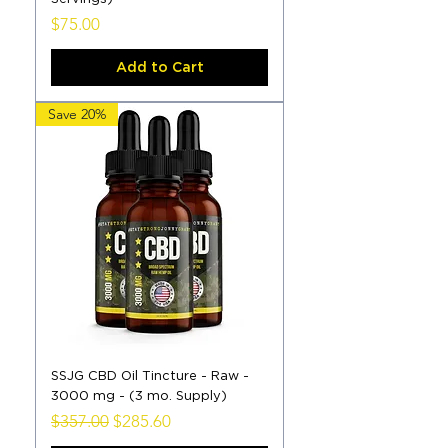
Price
$75.00
Add to Cart
Save 20%
SSJG CBD Oil Tincture - Raw -
3000 mg - (3 mo. Supply)
Regular Price
Sale Price
$357.00
$285.60