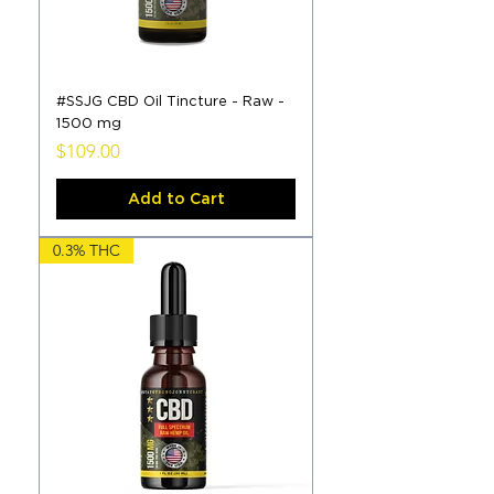
#SSJG CBD Oil Tincture - Raw -
1500 mg
Price
$109.00
Add to Cart
0.3% THC