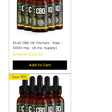
SSJG CBD Oil Tincture - Raw -
3000 mg - (6 mo. Supply)
Regular Price
Sale Price
$724.00
$506.80
Add to Cart
Save 30%