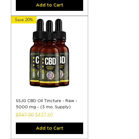
Add to Cart
Save 20%
SSJG CBD Oil Tincture - Raw -
5000 mg - (3 mo. Supply)
Regular Price
Sale Price
$547.00
$437.60
Add to Cart