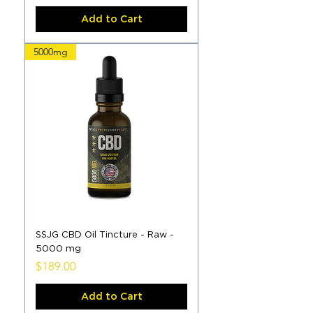
Add to Cart
5000mg
SSJG CBD Oil Tincture - Raw -
5000 mg
Price
$189.00
Add to Cart