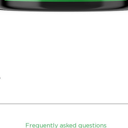
Quick View
n
Frequently asked questions