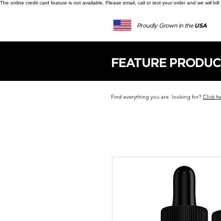
The online credit card feature is not available. Please email, call or text your order and we will b
Proudly Grown in the
USA
FEATURE PRODUC
Find everything you are looking for?
Click h