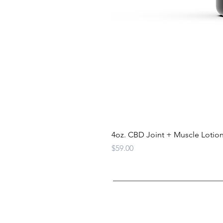
4oz. CBD Joint + Muscle Lotio
Price
$59.00