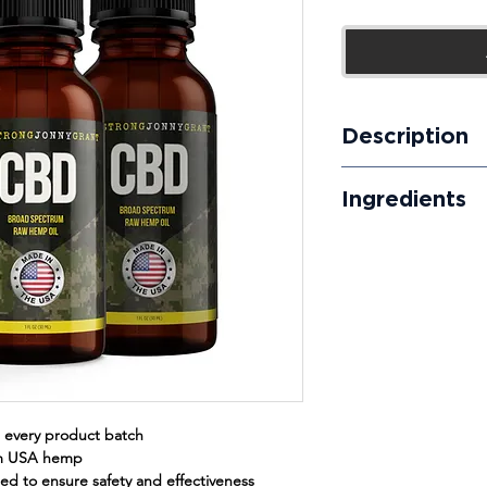
Price
Description
Our broad-spectrum 
Ingredients
results quickly and e
free phytocannabinoi
Organically Grown B
take day or night for
Rich Hemp Oil, MCT O
 every product batch
om USA hemp
sted to ensure safety and effectiveness