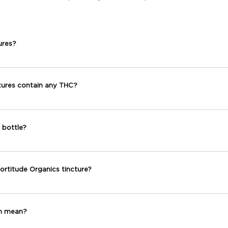
tures?
ntain alcohol.
tures contain any THC?
ding to our lab reports.
 bottle?
ely 30 servings.
ortitude Organics tincture?
y is great for a wellness routine. However, everyone uses CBD for d
ery or to sleep better at night. You can take your Fortitude Orga
m mean?
 you.