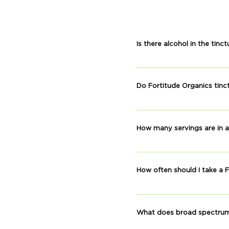
Is there alcohol in the tinc
No, our tinctures do not co
Do Fortitude Organics tinc
No THC is detactable, accor
How many servings are in a
Each bottle has approximat
How often should I take a F
Taking our CBD once per da
improve post-workout recov
What does broad spectru
time of day works best for