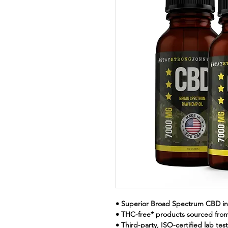
• Superior Broad Spectrum CBD in
• THC-free* products sourced fr
• Third-party, ISO-certified lab te