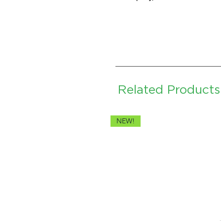
Related Products
NEW!