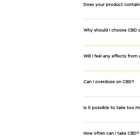
to regulate and balance a 
Does your product contai
supporting a good night’s r
No. Our products show no 
found in our hemp extract.
Why should I choose CBD o
Medical cannabis is another
Medical cannabis can cause
Will I feel any effects fro
used while working, driving
Some of the effects report
others. However, organic c
Can I overdose on CBD?
There is no record of anyon
our products have no dete
Is it possible to take too
CBD is non-toxic. We have
drowsiness.
How often can I take CBD?