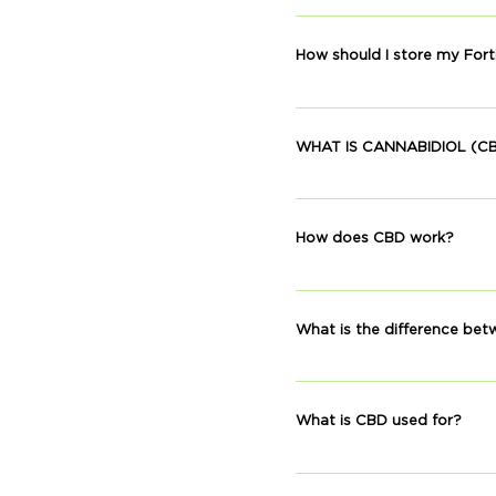
Broad spectrum means that 
and other phytonutrients 
How should I store my Fort
together to produce even 
Keep your tincture in a ro
WHAT IS CANNABIDIOL (C
Cannabinoids are active co
Cannabinoids found in plan
How does CBD work?
are called endocannabinoi
homeostasis.
CBD’s effects are a result 
through activation of outs
What is the difference b
Hemp is a variety of cannab
CBD is extracted from a pr
What is CBD used for?
strain is far richer in CB
Many people use CBD to sup