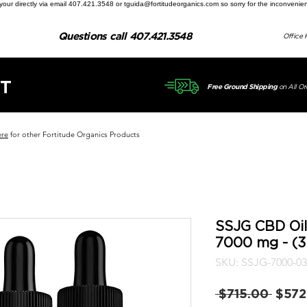
ill your directly via email 407.421.3548 or tguida@fortitudeorganics.com so sorry for the inconvenie
Questions call 407.421.3548
Office 
T
on All Or
Free Ground Shipping
ere
for other Fortitude Organics Products
SSJG CBD Oil
7000 mg - (3
SKU: SSJG-7000-03
Regul
 $715.00 
$572