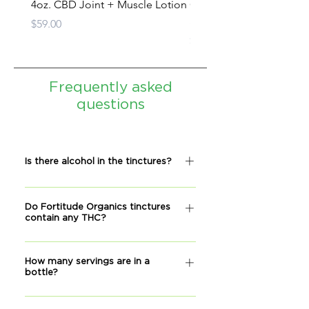
4oz. CBD Joint + Muscle Lotion
CBD Oil Tincture - Full
Spectrum
Price
$59.00
Price
$279.00
Frequently asked
questions
Is there alcohol in the tinctures?
No, our tinctures do not contain
Do Fortitude Organics tinctures
alcohol.
contain any THC?
No THC is detactable, according to
How many servings are in a
our lab reports.
bottle?
Each bottle has approximately 30