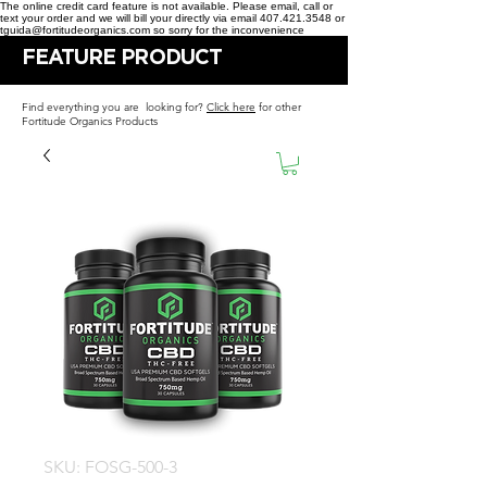
The online credit card feature is not available. Please email, call or
text your order and we will bill your directly via email 407.421.3548 or
tguida@fortitudeorganics.com so sorry for the inconvenience
FEATURE PRODUCT
Find everything you are looking for?
Click here
for other
Fortitude Organics Products
SKU: FOSG-500-3