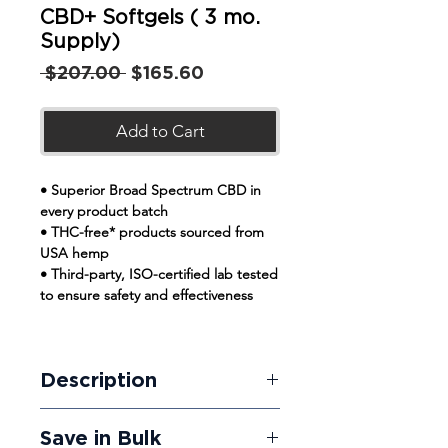
CBD+ Softgels ( 3 mo.
Supply)
Regular
Sale
 $207.00 
$165.60
Price
Price
Add to Cart
• Superior Broad Spectrum CBD in
every product batch
• THC-free* products sourced from
USA hemp
• Third-party, ISO-certified lab tested
to ensure safety and effectiveness
Description
Fortitude Organic's THC-free CBD
Save in Bulk
Softgels give you predictable results